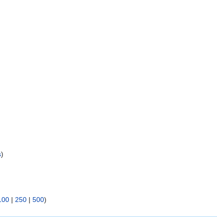
s
)
100
|
250
|
500
)