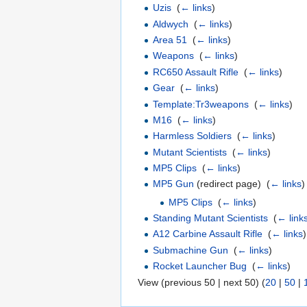
Uzis
‎
(
← links
)
Aldwych
‎
(
← links
)
Area 51
‎
(
← links
)
Weapons
‎
(
← links
)
RC650 Assault Rifle
‎
(
← links
)
Gear
‎
(
← links
)
Template:Tr3weapons
‎
(
← links
)
M16
‎
(
← links
)
Harmless Soldiers
‎
(
← links
)
Mutant Scientists
‎
(
← links
)
MP5 Clips
‎
(
← links
)
MP5 Gun
(redirect page) ‎
(
← links
)
MP5 Clips
‎
(
← links
)
Standing Mutant Scientists
‎
(
← link
A12 Carbine Assault Rifle
‎
(
← links
)
Submachine Gun
‎
(
← links
)
Rocket Launcher Bug
‎
(
← links
)
View (previous 50 | next 50) (
20
|
50
|