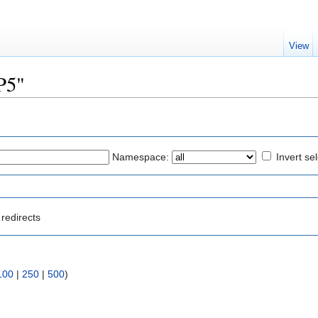
View
P5"
Namespace:
Invert se
redirects
100
|
250
|
500
)