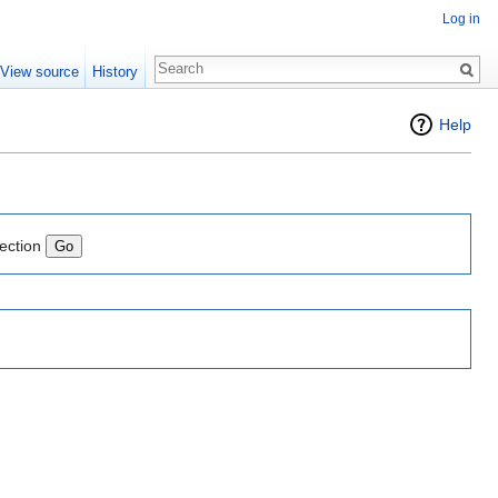
Log in
View source
History
Help
lection