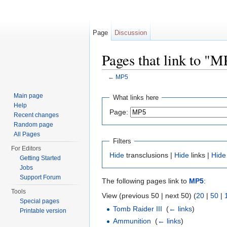
Page
Discussion
Pages that link to "M
←
MP5
Jump to:
navigation
,
search
Main page
What links here
Help
Page:
Recent changes
Random page
All Pages
Filters
For Editors
Hide
transclusions |
Hide
links |
Hide
Getting Started
Jobs
Support Forum
The following pages link to
MP5
:
Tools
View (previous 50 | next 50) (
20
|
50
|
Special pages
Tomb Raider III
‎
(
← links
)
Printable version
Ammunition
‎
(
← links
)