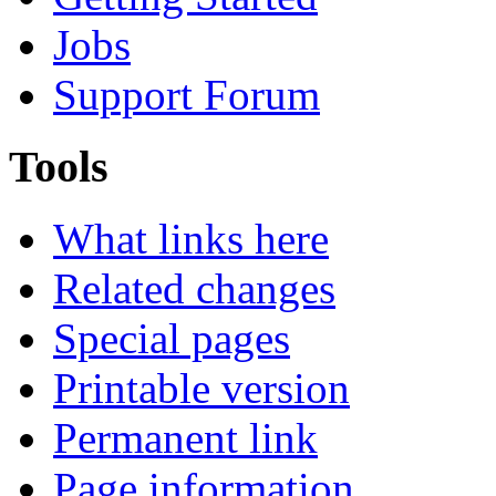
Jobs
Support Forum
Tools
What links here
Related changes
Special pages
Printable version
Permanent link
Page information