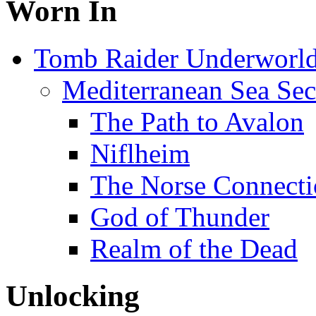
Worn In
Tomb Raider Underworl
Mediterranean Sea Sec
The Path to Avalon
Niflheim
The Norse Connect
God of Thunder
Realm of the Dead
Unlocking