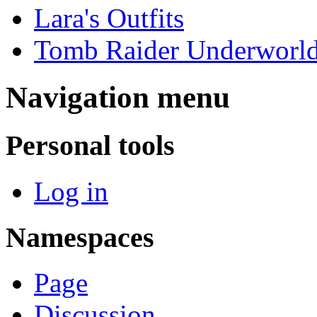
Lara's Outfits
Tomb Raider Underworl
Navigation menu
Personal tools
Log in
Namespaces
Page
Discussion