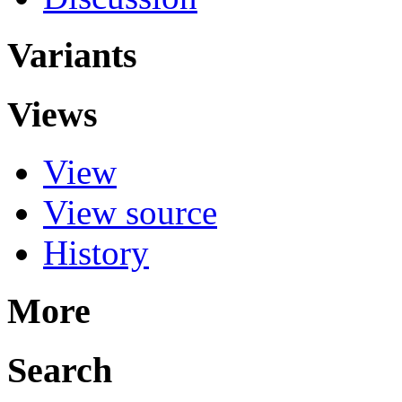
Variants
Views
View
View source
History
More
Search