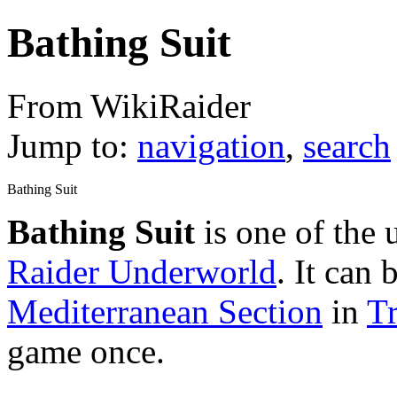
Bathing Suit
From WikiRaider
Jump to:
navigation
,
search
Bathing Suit
Bathing Suit
is one of the
Raider Underworld
. It can 
Mediterranean Section
in
T
game once.