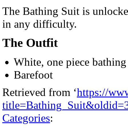
The Bathing Suit is unlock
in any difficulty.
The Outfit
White, one piece bathing 
Barefoot
Retrieved from ‘
https://ww
title=Bathing_Suit&oldid=
Categories
: