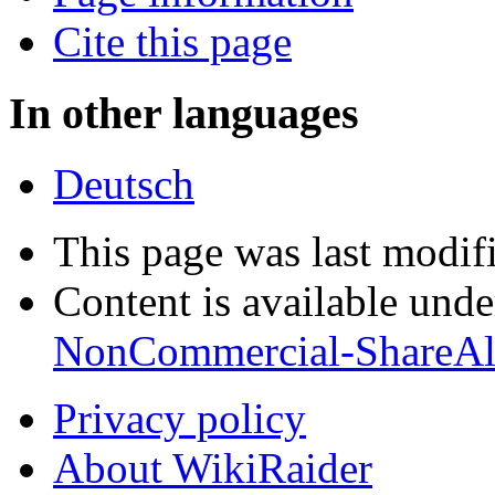
Cite this page
In other languages
Deutsch
This page was last modif
Content is available und
NonCommercial-ShareAl
Privacy policy
About WikiRaider