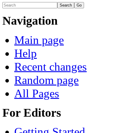
Navigation
Main page
Help
Recent changes
Random page
All Pages
For Editors
Getting Started