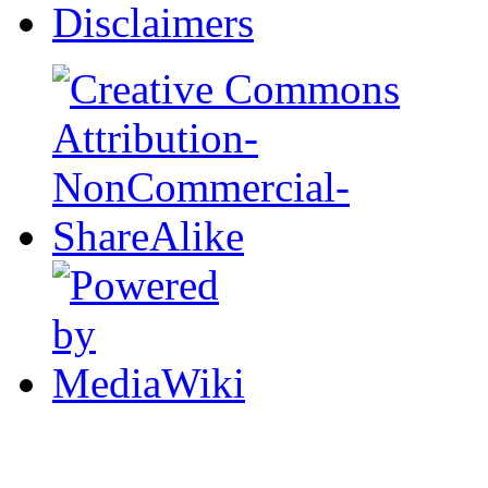
Disclaimers