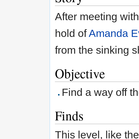
After meeting wit
hold of
Amanda Ev
from the sinking s
Objective
Find a way off t
Finds
This level, like t