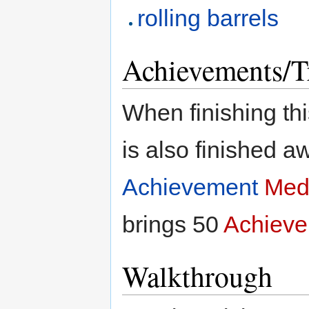
rolling barrels
Achievements/T
When finishing thi
is also finished 
Achievement
Med
brings 50
Achieve
Walkthrough