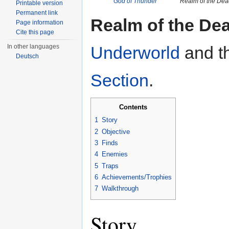
God of Thunder
Realm of the Dea
Printable version
Permanent link
Realm of the De
Page information
Cite this page
In other languages
Underworld
and th
Deutsch
Section
.
Contents
1
Story
2
Objective
3
Finds
4
Enemies
5
Traps
6
Achievements/Trophies
7
Walkthrough
Story