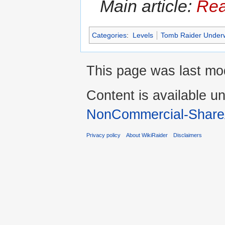
Main article:
Rea
Categories
:
Levels
Tomb Raider Under
This page was last mod
Content is available u
NonCommercial-Share
Privacy policy
About WikiRaider
Disclaimers