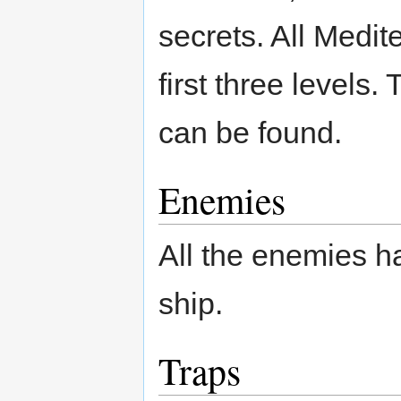
secrets. All Medit
first three levels.
can be found.
Enemies
All the enemies h
ship.
Traps