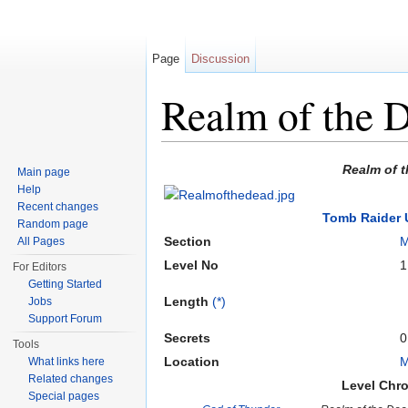
Page
Discussion
Realm of the 
Jump to:
navigation
,
search
Realm of 
Main page
Help
Recent changes
Tomb Raider 
Random page
Section
M
All Pages
Level No
1
For Editors
Getting Started
Length
(*)
Jobs
Support Forum
Secrets
0
Tools
Location
M
What links here
Related changes
Level Chr
Special pages