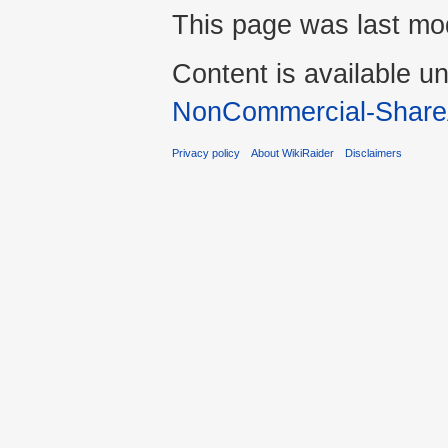
This page was last mod
Content is available u
NonCommercial-Share
Privacy policy
About WikiRaider
Disclaimers