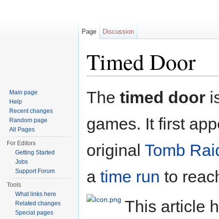
Page
Discussion
Timed Door
Jump to:
navigation
,
search
The
timed door
i
Main page
Help
Recent changes
games. It first app
Random page
All Pages
For Editors
original
Tomb Rai
Getting Started
Jobs
a
time run
to reach
Support Forum
Tools
What links here
This article 
Related changes
Special pages