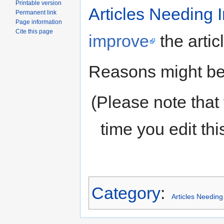
Printable version
Articles Needing
Permanent link
Page information
Cite this page
improve
the artic
Reasons might be 
(Please note that 
time you edit th
Category
:
Articles Needin