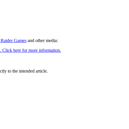
Raider Games
and other media:
tly to the intended article.