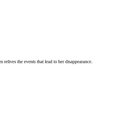
 relives the events that lead to her disappearance.