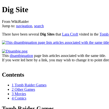
Dig Site
From WikiRaider
Jump to:
navigation
,
search
There have been several
Dig Sites
that
Lara Croft
visited in the
Tomb 
This
disambiguation
page lists articles associated with the same title.
If you were led here by a link, you may wish to change it to point direc
Contents
1
Tomb Raider Games
2
Other Games
3
Movies
4
Comics
Tomb Raider Games