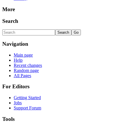
More
Search
Navigation
Main page
Help
Recent changes
Random page
All Pages
For Editors
Getting Started
Jobs
Support Forum
Tools