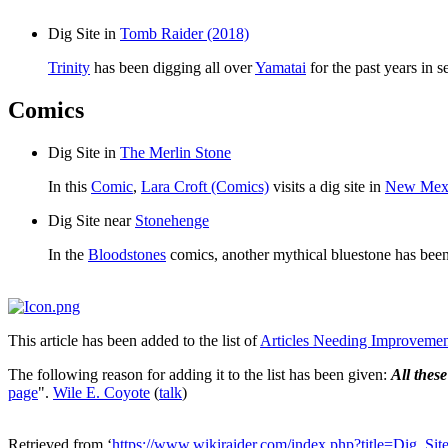
Dig Site in
Tomb Raider (2018)
Trinity
has been digging all over
Yamatai
for the past years in 
Comics
Dig Site in
The Merlin Stone
In this
Comic
,
Lara Croft (Comics)
visits a dig site in
New Mex
Dig Site near
Stonehenge
In the
Bloodstones
comics, another mythical bluestone has bee
This article has been added to the list of
Articles Needing Improveme
The following reason for adding it to the list has been given:
All these
page
".
Wile E. Coyote
(
talk
)
Retrieved from ‘
https://www.wikiraider.com/index.php?title=Dig_Si