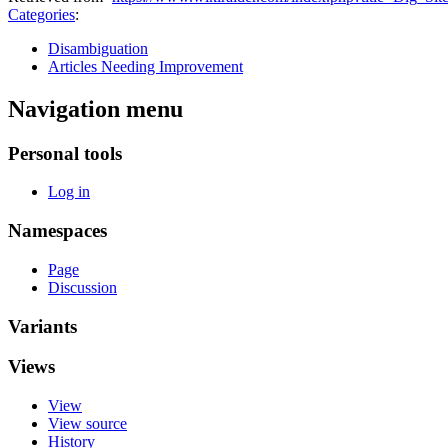
Categories
:
Disambiguation
Articles Needing Improvement
Navigation menu
Personal tools
Log in
Namespaces
Page
Discussion
Variants
Views
View
View source
History