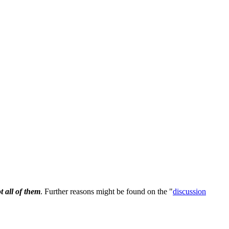
t all of them
. Further reasons might be found on the "
discussion