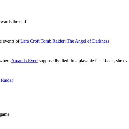
towards the end
e events of
Lara Croft Tomb Raider: The Angel of Darkness
e where
Amanda Evert
supposedly died. In a playable flash-back, she even
 Raider
game