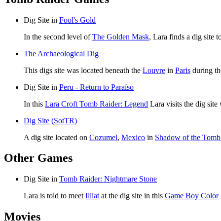
Dig Site in
Fool's Gold
In the second level of
The Golden Mask
, Lara finds a dig site 
The Archaeological Dig
This digs site was located beneath the
Louvre
in
Paris
during th
Dig Site in
Peru - Return to Paraíso
In this
Lara Croft Tomb Raider: Legend
Lara visits the dig sit
Dig Site (SotTR)
A dig site located on
Cozumel
,
Mexico
in
Shadow of the Tomb
Other Games
Dig Site in
Tomb Raider: Nightmare Stone
Lara is told to meet
Illiat
at the dig site in this
Game Boy Color
Movies