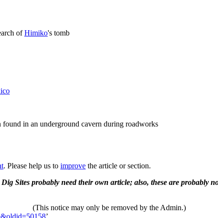
search of
Himiko
's tomb
ico
n found in an underground cavern during roadworks
nt
. Please help us to
improve
the article or section.
 Dig Sites probably need their own article; also, these are probably no
(This notice may only be removed by the Admin.)
te&oldid=50158
’