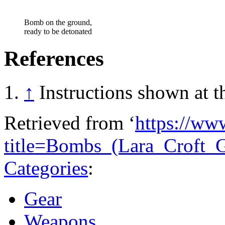
Bomb on the ground,
ready to be detonated
References
↑
Instructions shown at 
Retrieved from ‘
https://ww
title=Bombs_(Lara_Croft
Categories
:
Gear
Weapons