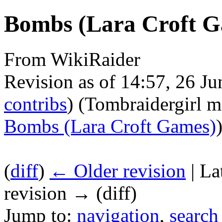
Bombs (Lara Croft G
From WikiRaider
Revision as of 14:57, 26 J
contribs
)
(Tombraidergirl 
Bombs (Lara Croft Games)
(
diff
)
← Older revision
| La
revision → (diff)
Jump to:
navigation
,
search