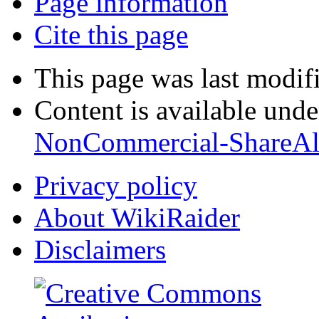
Page information
Cite this page
This page was last modif
Content is available und
NonCommercial-ShareAl
Privacy policy
About WikiRaider
Disclaimers