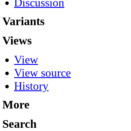
Discussion
Variants
Views
View
View source
History
More
Search