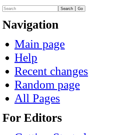
Navigation
Main page
Help
Recent changes
Random page
All Pages
For Editors