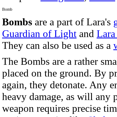
Bomb
Bombs
are a part of Lara's
Guardian of Light
and
Lara
They can also be used as a
The Bombs are a rather smal
placed on the ground. By p
again, they detonate. Any en
heavy damage, as will any p
weapon requires precise tim