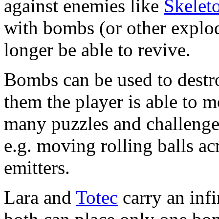
against enemies like
Skelet
with bombs (or other explo
longer be able to revive.
Bombs can be used to destro
them the player is able to 
many puzzles and challeng
e.g. moving rolling balls ac
emitters.
Lara and
Totec
carry an inf