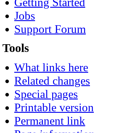
Getting Started
Jobs
Support Forum
Tools
What links here
Related changes
Special pages
Printable version
Permanent link