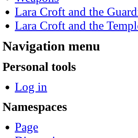
Lara Croft and the Guard
Lara Croft and the Temple
Navigation menu
Personal tools
Log in
Namespaces
Page