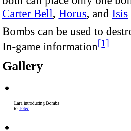
both can place only one bom
Carter Bell
,
Horus
, and
Isis
Bombs can be used to destro
[1]
In-game information
Gallery
Lara introducing Bombs
to
Totec