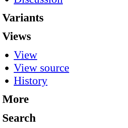
Variants
Views
View
View source
History
More
Search