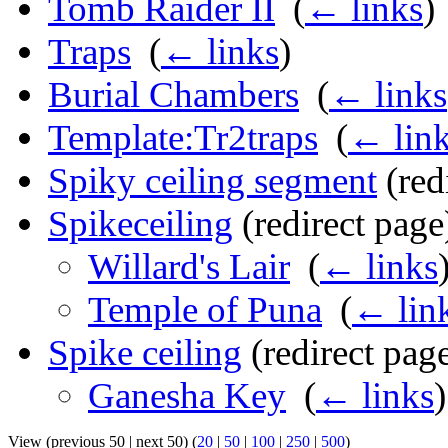
Tomb Raider II
‎
(
← links
)
Traps
‎
(
← links
)
Burial Chambers
‎
(
← links
Template:Tr2traps
‎
(
← lin
Spiky ceiling segment
(redi
Spikeceiling
(redirect page)
Willard's Lair
‎
(
← links
Temple of Puna
‎
(
← lin
Spike ceiling
(redirect page
Ganesha Key
‎
(
← links
)
View (previous 50 | next 50) (
20
|
50
|
100
|
250
|
500
)