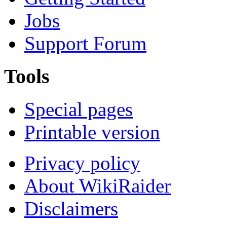
Jobs
Support Forum
Tools
Special pages
Printable version
Privacy policy
About WikiRaider
Disclaimers