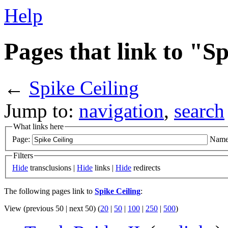
Help
Pages that link to "S
←
Spike Ceiling
Jump to:
navigation
,
search
What links here
Page:
Name
Filters
Hide
transclusions |
Hide
links |
Hide
redirects
The following pages link to
Spike Ceiling
:
View (previous 50 | next 50) (
20
|
50
|
100
|
250
|
500
)