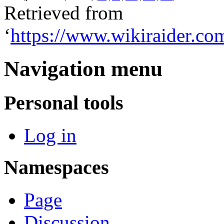
Retrieved from
‘
https://www.wikiraider.c
Navigation menu
Personal tools
Log in
Namespaces
Page
Discussion