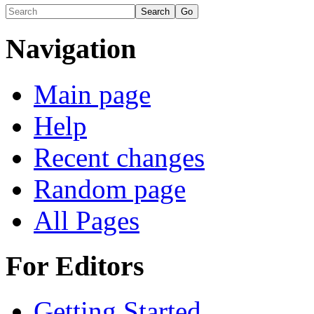
Navigation
Main page
Help
Recent changes
Random page
All Pages
For Editors
Getting Started