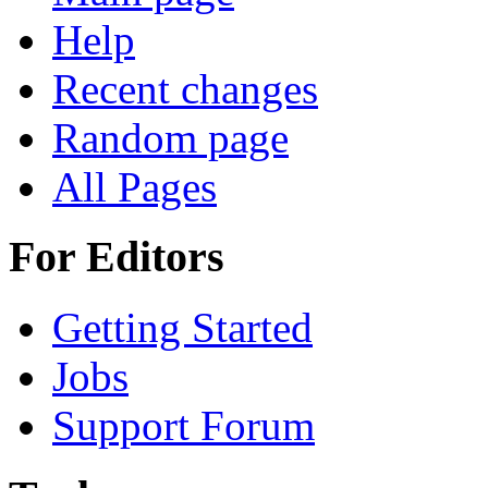
Help
Recent changes
Random page
All Pages
For Editors
Getting Started
Jobs
Support Forum