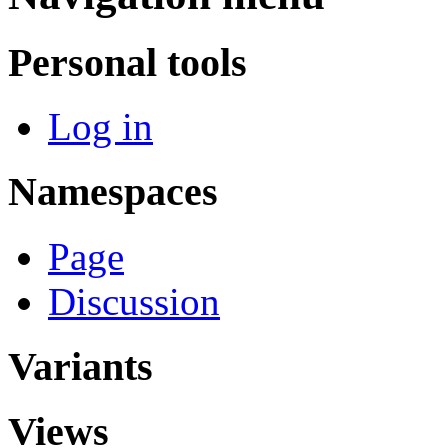
Personal tools
Log in
Namespaces
Page
Discussion
Variants
Views