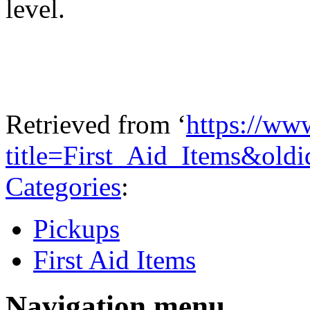
level.
Retrieved from ‘
https://ww
title=First_Aid_Items&old
Categories
:
Pickups
First Aid Items
Navigation menu