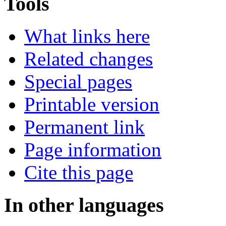
Tools
What links here
Related changes
Special pages
Printable version
Permanent link
Page information
Cite this page
In other languages