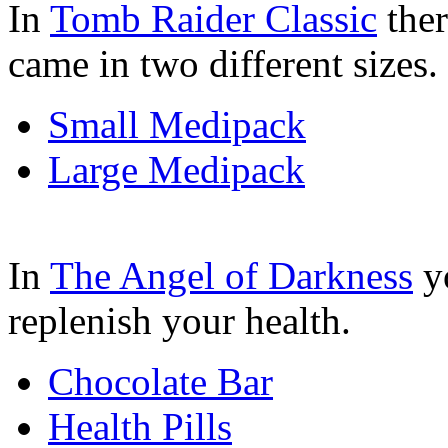
In
Tomb Raider Classic
ther
came in two different sizes.
Small Medipack
Large Medipack
In
The Angel of Darkness
yo
replenish your health.
Chocolate Bar
Health Pills