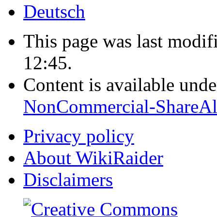
Deutsch
This page was last modif
12:45.
Content is available und
NonCommercial-ShareAl
Privacy policy
About WikiRaider
Disclaimers