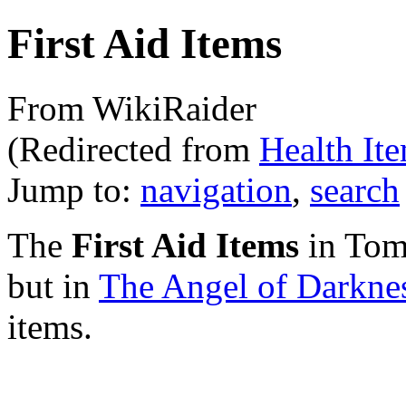
First Aid Items
From WikiRaider
(Redirected from
Health It
Jump to:
navigation
,
search
The
First Aid Items
in Tom
but in
The Angel of Darkne
items.