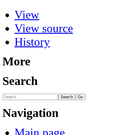
View
View source
History
More
Search
Navigation
Main page