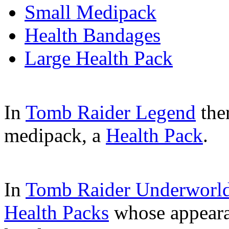
Small Medipack
Health Bandages
Large Health Pack
In
Tomb Raider Legend
the
medipack, a
Health Pack
.
In
Tomb Raider Underworl
Health Packs
whose appearan