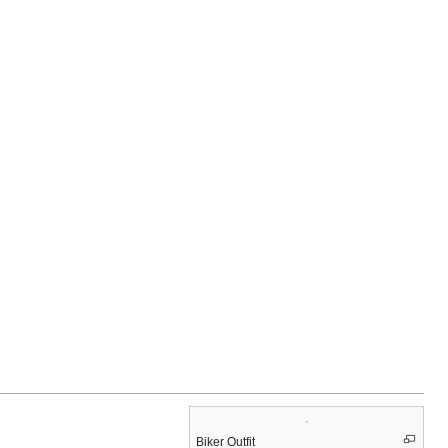
Biker Outfit