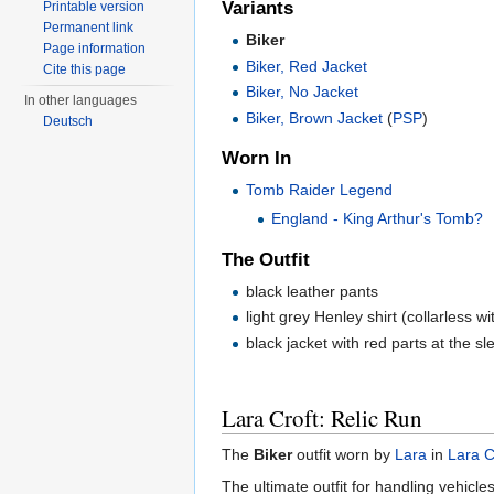
Variants
Printable version
Permanent link
Biker
Page information
Biker, Red Jacket
Cite this page
Biker, No Jacket
In other languages
Biker, Brown Jacket
(
PSP
)
Deutsch
Worn In
Tomb Raider Legend
England - King Arthur's Tomb?
The Outfit
black leather pants
light grey Henley shirt (collarless w
black jacket with red parts at the s
Lara Croft: Relic Run
The
Biker
outfit worn by
Lara
in
Lara C
The ultimate outfit for handling vehicles