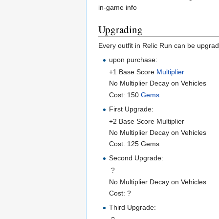
in-game info
Upgrading
Every outfit in Relic Run can be upgra
upon purchase:
+1 Base Score
Multiplier
No Multiplier Decay on Vehicles
Cost: 150
Gems
First Upgrade:
+2 Base Score Multiplier
No Multiplier Decay on Vehicles
Cost: 125 Gems
Second Upgrade:
?
No Multiplier Decay on Vehicles
Cost: ?
Third Upgrade: