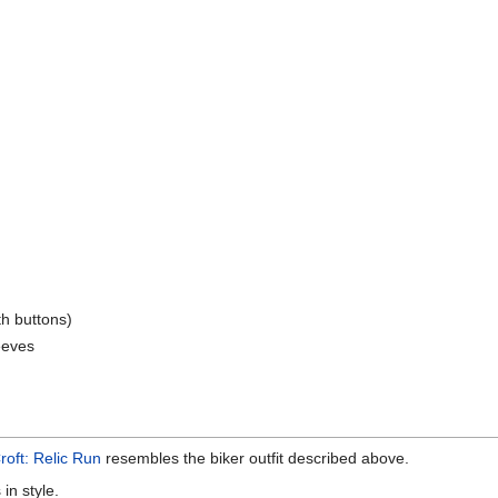
ith buttons)
leeves
roft: Relic Run
resembles the biker outfit described above.
 in style.