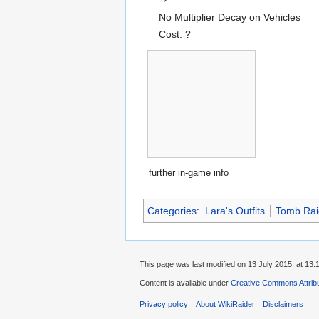
?
No Multiplier Decay on Vehicles
Cost: ?
further in-game info
Categories
:
Lara's Outfits
Tomb Rai
This page was last modified on 13 July 2015, at 13:
Content is available under
Creative Commons Attrib
Privacy policy
About WikiRaider
Disclaimers