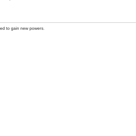
ded to gain new powers.