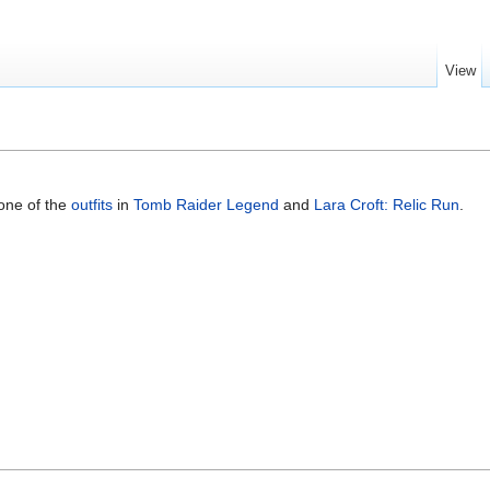
View
 one of the
outfits
in
Tomb Raider Legend
and
Lara Croft: Relic Run
.