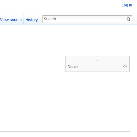
Log in
View source
History
Ducati