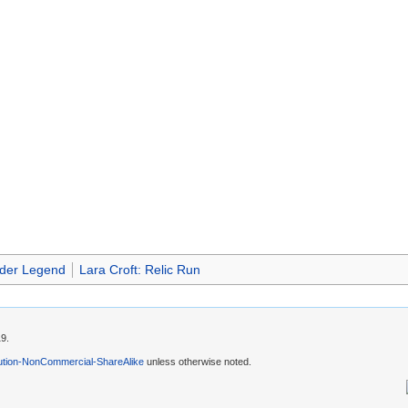
der Legend
Lara Croft: Relic Run
19.
ution-NonCommercial-ShareAlike
unless otherwise noted.