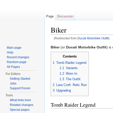
Page
Discussion
Biker
(Redirected from
Ducati Motorbike Outfit
)
Jump to:
navigation
,
search
Biker
(or
Ducati Motorbike Outfit
) is
Main page
Help
Contents
Recent changes
Random page
1
Tomb Raider Legend
All Pages
1.1
Variants
1.2
Worn In
For Editors
Getting Started
1.3
The Outfit
Jobs
2
Lara Croft: Relic Run
Support Forum
3
Upgrading
Tools
What links here
Tomb Raider Legend
Related changes
Special pages