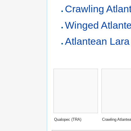
Crawling Atlan
Winged Atlant
Atlantean Lara
Qualopec (TRA)
Crawling Atlante