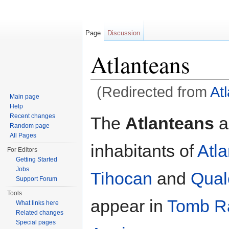
Page
Discussion
Atlanteans
(Redirected from
At
Main page
Jump to:
navigation
,
search
Help
Recent changes
The
Atlanteans
a
Random page
All Pages
inhabitants of
Atla
For Editors
Getting Started
Jobs
Tihocan
and
Qual
Support Forum
Tools
appear in
Tomb R
What links here
Related changes
Special pages