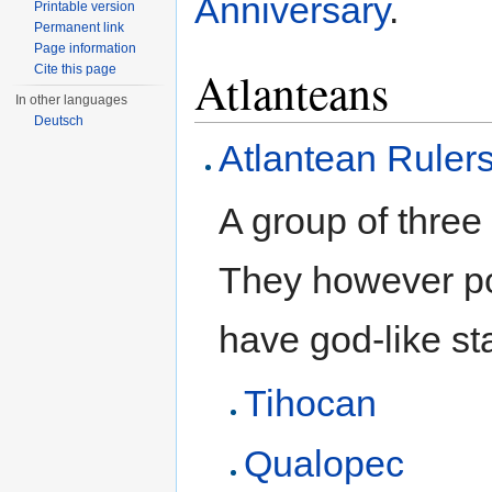
Anniversary
.
Printable version
Permanent link
Page information
Atlanteans
Cite this page
In other languages
Deutsch
Atlantean Ruler
A group of thre
They however po
have god-like st
Tihocan
Qualopec