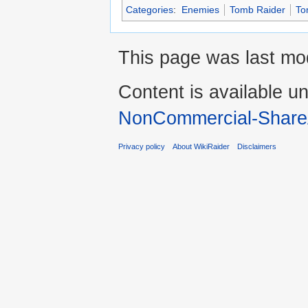
Categories
:
Enemies
Tomb Raider
To
This page was last mod
Content is available u
NonCommercial-Share
Privacy policy
About WikiRaider
Disclaimers