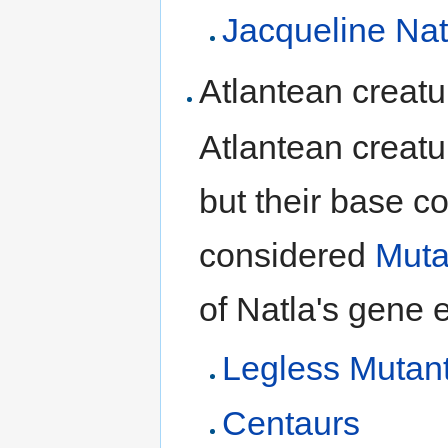
Jacqueline Nat
Atlantean creatu
Atlantean creat
but their base c
considered
Muta
of Natla's gene 
Legless Mutan
Centaurs