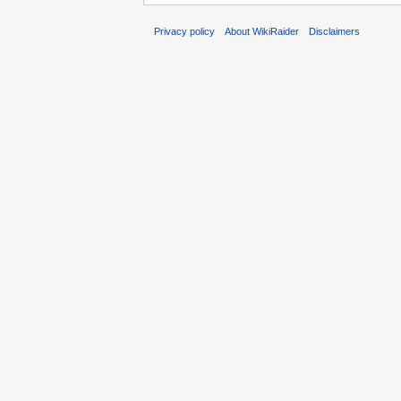
Privacy policy
About WikiRaider
Disclaimers