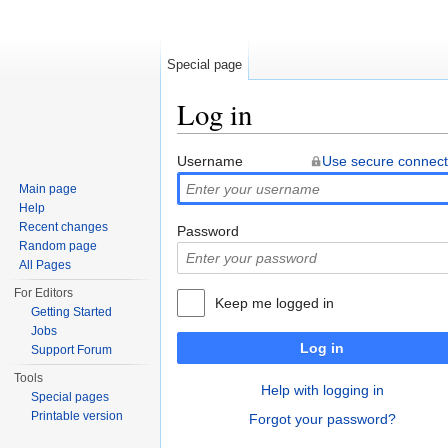
Special page
Log in
Jump to:
navigation
,
search
Username
Use secure connect
Main page
Help
Recent changes
Password
Random page
All Pages
For Editors
Keep me logged in
Getting Started
Jobs
Log in
Support Forum
Tools
Help with logging in
Special pages
Printable version
Forgot your password?