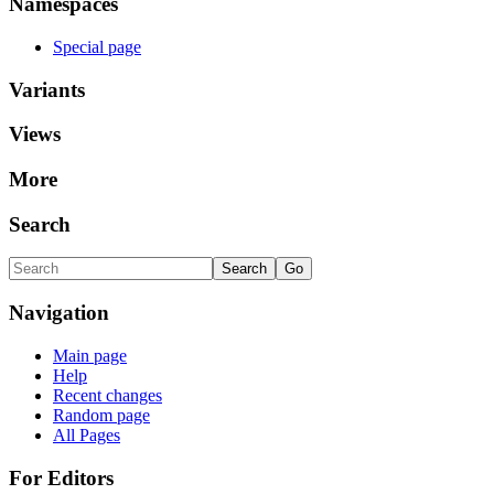
Namespaces
Special page
Variants
Views
More
Search
Navigation
Main page
Help
Recent changes
Random page
All Pages
For Editors