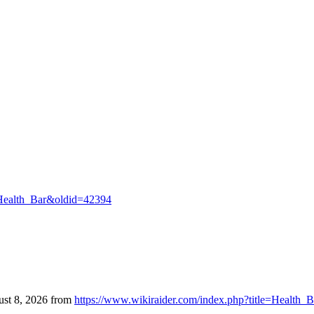
e=Health_Bar&oldid=42394
ust 8, 2026 from
https://www.wikiraider.com/index.php?title=Health