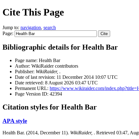
Cite This Page
Jump to:
navigation
,
search
Page:
Bibliographic details for Health Bar
Page name: Health Bar
Author: WikiRaider contributors
Publisher:
WikiRaider,
.
Date of last revision: 11 December 2014 10:07 UTC
Date retrieved: 8 August 2026 03:47 UTC
Permanent URL:
https://www.wikiraider.com/index.php?titl
Page Version ID: 42394
Citation styles for Health Bar
APA style
Health Bar. (2014, December 11).
WikiRaider,
. Retrieved 03:47, Aug