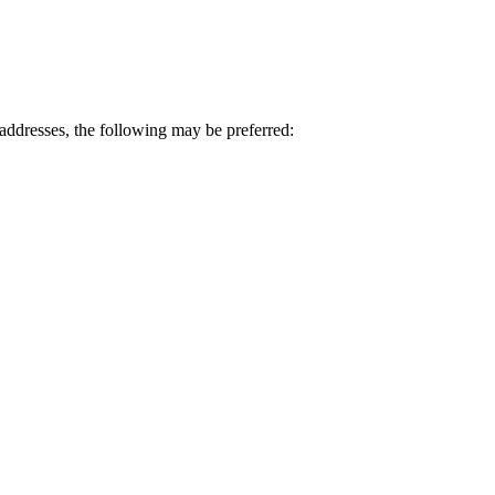
ddresses, the following may be preferred: