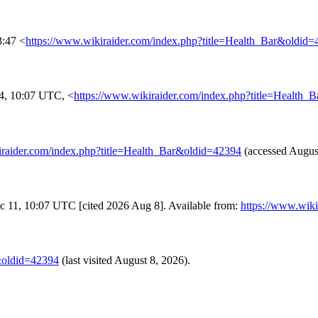
3:47 <
https://www.wikiraider.com/index.php?title=Health_Bar&oldid
4, 10:07 UTC, <
https://www.wikiraider.com/index.php?title=Health_
iraider.com/index.php?title=Health_Bar&oldid=42394
(accessed August
Dec 11, 10:07 UTC [cited 2026 Aug 8]. Available from:
https://www.wik
r&oldid=42394
(last visited August 8, 2026).