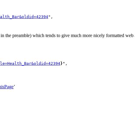
alth_Bar&oldid=42394
",

n the preamble) which tends to give much more nicely formatted web a
le=Health_Bar&oldid=42394
}
",

hisPage
’