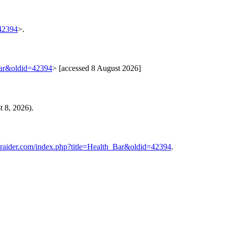
=42394
>.
Bar&oldid=42394
> [accessed 8 August 2026]
 8, 2026).
iraider.com/index.php?title=Health_Bar&oldid=42394
.