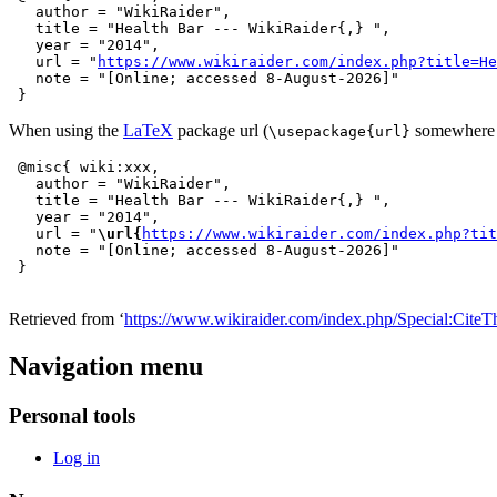
   author = "WikiRaider",

   title = "Health Bar --- WikiRaider{,} ",

   year = "2014",

   url = "
https://www.wikiraider.com/index.php?title=He
   note = "[Online; accessed 8-August-2026]"

When using the
LaTeX
package url (
somewhere i
\usepackage{url}
 @misc{ wiki:xxx,

   author = "WikiRaider",

   title = "Health Bar --- WikiRaider{,} ",

   year = "2014",

   url = "
\url{
https://www.wikiraider.com/index.php?tit
   note = "[Online; accessed 8-August-2026]"

Retrieved from ‘
https://www.wikiraider.com/index.php/Special:CiteT
Navigation menu
Personal tools
Log in