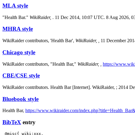
MLA style
"Health Bar."
WikiRaider,
. 11 Dec 2014, 10:07 UTC. 8 Aug 2026, 0
MHRA style
WikiRaider contributors, 'Health Bar',
WikiRaider, ,
11 December 201
Chicago style
WikiRaider contributors, "Health Bar,"
WikiRaider, ,
https://www.wik
CBE/CSE style
WikiRaider contributors. Health Bar [Internet]. WikiRaider, ; 2014 
Bluebook style
Health Bar,
https://www.wikiraider.com/index.php?title=Health_Ba
BibTeX
entry
 @misc{ wiki:xxx,
