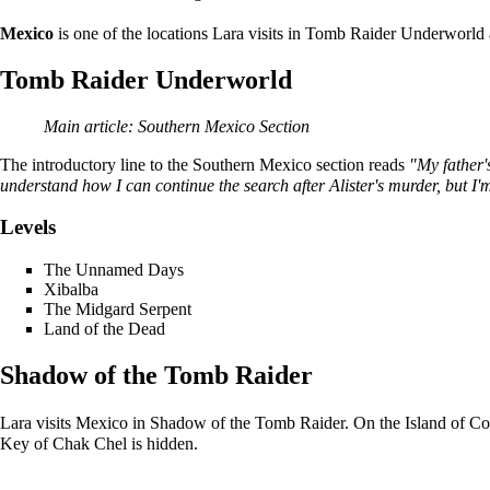
Mexico
is one of the locations Lara visits in
Tomb Raider Underworld
Tomb Raider Underworld
Main article:
Southern Mexico Section
The introductory line to the Southern Mexico section reads
"My father'
understand how I can continue the search after Alister's murder, but I'm
Levels
The Unnamed Days
Xibalba
The Midgard Serpent
Land of the Dead
Shadow of the Tomb Raider
Lara
visits Mexico in
Shadow of the Tomb Raider
. On the
Island
of
Co
Key of Chak Chel
is hidden.