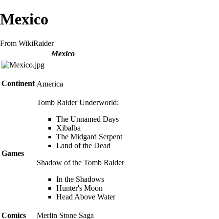
Mexico
From WikiRaider
Mexico
Continent
America
Tomb Raider Underworld
:
The Unnamed Days
Xibalba
The Midgard Serpent
Land of the Dead
Games
Shadow of the Tomb Raider
In the Shadows
Hunter's Moon
Head Above Water
Comics
Merlin Stone Saga