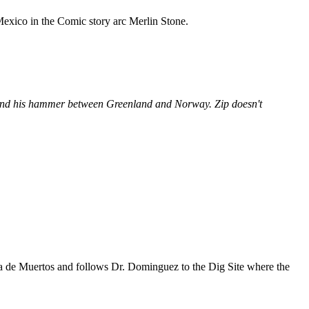
 Mexico in the
Comic
story arc
Merlin Stone
.
a and his hammer between Greenland and Norway. Zip doesn't
a de Muertos
and follows
Dr. Dominguez
to the
Dig Site
where the