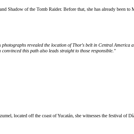
and
Shadow of the Tomb Raider
. Before that, she has already been to
s photographs revealed the location of Thor's belt in Central Americ
 convinced this path also leads straight to those responsible."
zumel
, located off the coast of
Yucatán
, she witnesses the festival of
Dí