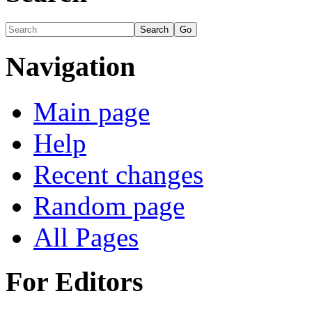
Navigation
Main page
Help
Recent changes
Random page
All Pages
For Editors