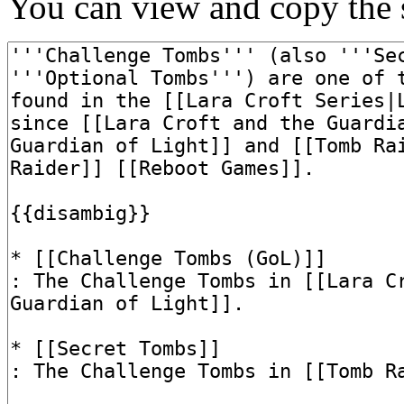
You can view and copy the s