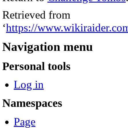
Retrieved from
‘
https://www.wikiraider.c
Navigation menu
Personal tools
Log in
Namespaces
Page