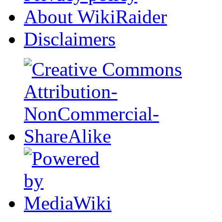
About WikiRaider
Disclaimers